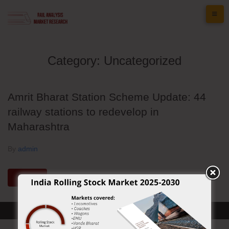
Skip
to
content
Category:
Uncategorized
Amrit Bharat Station Scheme Update: 44
railway stations to redevelop in
Maharashtra
By
admin
MORE